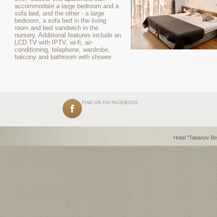
accommodate a large bedroom and a
sofa bed, and the other - a large
bedroom, a sofa bed in the living
room and bed sandwich in the
nursery. Additional features include an
LCD TV with IPTV, wi-fi, air-
conditioning, telephone, wardrobe,
balcony and bathroom with shower.
FIND US ON FACEBOOK
Hotel "Tabanov Be