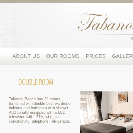
ABOUT US
OUR ROOMS
PRICES
GALLE
DOUBLE ROOM
Tabanov Beach has 32 rooms
furnished with double bed, wardrobe,
balcony and bathroom with shower.
Additionally equipped with a LCD
television with IPTV, wi-fi, air-
conditioning, telephone, refrigerator.