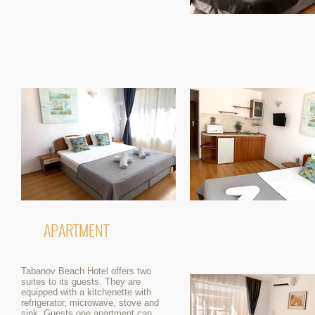
APARTMENT
Tabanov Beach Hotel offers two
suites to its guests. They are
equipped with a kitchenette with
refrigerator, microwave, stove and
sink. Guests one apartment can